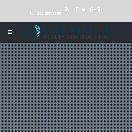
212-239-1300