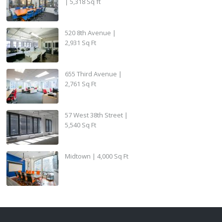
| 5,318 Sq ft
520 8th Avenue |
2,931 Sq Ft
655 Third Avenue |
2,761 Sq Ft
57 West 38th Street |
5,540 Sq Ft
Midtown | 4,000 Sq Ft