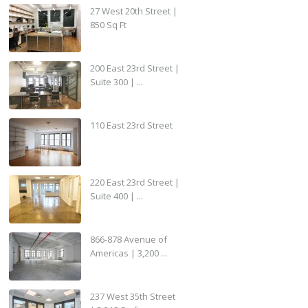
27 West 20th Street |
850 Sq Ft
200 East 23rd Street |
Suite 300 | ...
110 East 23rd Street
220 East 23rd Street |
Suite 400 | ...
866-878 Avenue of
Americas | 3,200 ...
237 West 35th Street