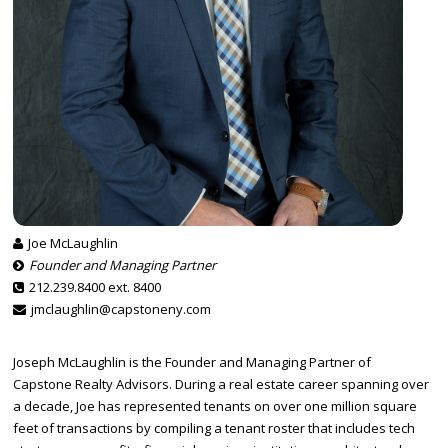
Joe McLaughlin
Founder and Managing Partner
212.239.8400 ext. 8400
jmclaughlin@capstoneny.com
Joseph McLaughlin is the Founder and Managing Partner of
Capstone Realty Advisors. During a real estate career spanning over
a decade, Joe has represented tenants on over one million square
feet of transactions by compiling a tenant roster that includes tech