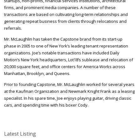
startups, non-profits, financial services institutions, architectural
firms, and prominent media companies. A number of these
transactions are based on cultivating long-term relationships and
generating repeat business from clients through relocations and
referrals.
Mr. McLaughlin has taken the Capstone brand from its start-up
phase in 2005 to one of New York’s leading tenant representation
organizations. Joe’s notable transactions have included Daily
Motion’s New York headquarters, Lot18’s sublease and relocation of
20,000 square feet, and office centers for America Works across
Manhattan, Brooklyn, and Queens.
Prior to founding Capstone, Mr. McLaughlin worked for several years
at the Kaufman Organization and Newmark Knight Frank as a leasing
specialist. In his spare time, Joe enjoys playing guitar, driving classic
cars, and spending time with his boxer Cody.
Latest Listing