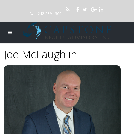
212-239-1300
Joe McLaughlin