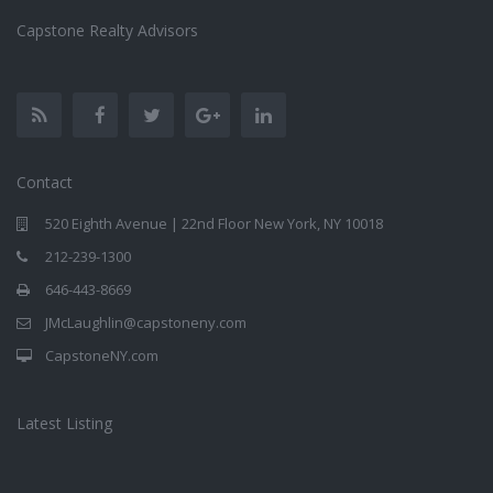
Capstone Realty Advisors
Contact
520 Eighth Avenue | 22nd Floor New York, NY 10018
212-239-1300
646-443-8669
JMcLaughlin@capstoneny.com
CapstoneNY.com
Latest Listing